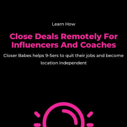
Learn How
Close Deals Remotely For
Influencers And Coaches
Closer Babes helps 9-5ers to quit their jobs and become
location independent