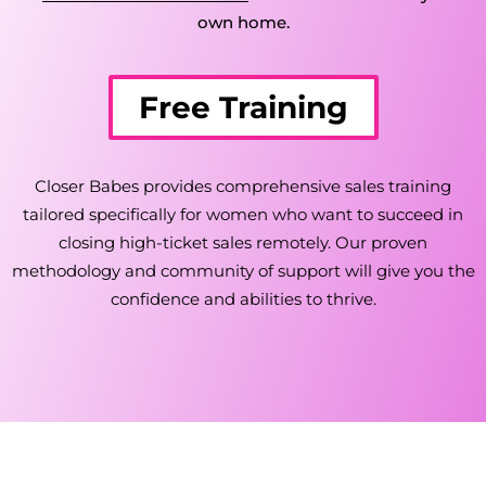
own home.
Free Training
Closer Babes provides comprehensive sales training
tailored specifically for women who want to succeed in
closing high-ticket sales remotely. Our proven
methodology and community of support will give you the
confidence and abilities to thrive.