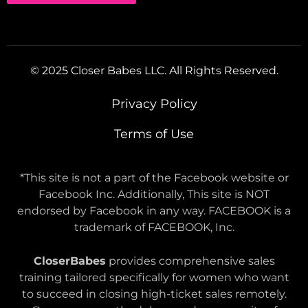
© 2025 Closer Babes LLC. All Rights Reserved.
Privacy Policy
Terms of Use
*This site is not a part of the Facebook website or
Facebook Inc. Additionally, This site is NOT
endorsed by Facebook in any way. FACEBOOK is a
trademark of FACEBOOK, Inc.
CloserBabes
provides comprehensive sales
training tailored specifically for women who want
to succeed in closing high-ticket sales remotely.