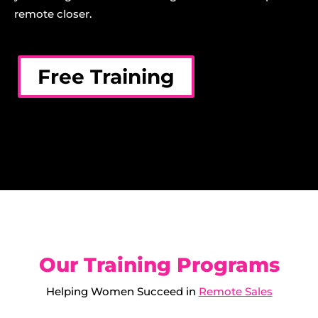
remote closer.
Free Training
Our Training Programs
Helping Women Succeed in
Remote Sales