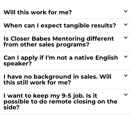
Will this work for me?
When can I expect tangible results?
Is Closer Babes Mentoring different
from other sales programs?
Can I apply if I’m not a native English
speaker?
I have no background in sales. Will
this still work for me?
I want to keep my 9-5 job. Is it
possible to do remote closing on the
side?