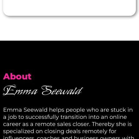
About
Emma Seewald
Emma Seewald helps people who are stuck in
a job to successfully transition into an online
career as a remote sales closer. Thereby she is
specialized on closing deals remotely for
influencers, coaches and business owners with