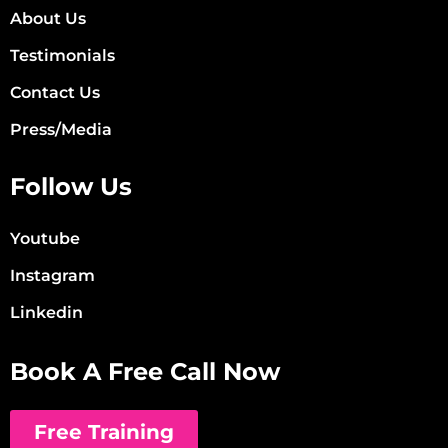
About Us
Testimonials
Contact Us
Press/Media
Follow Us
Youtube
Instagram
Linkedin
Book A Free Call Now
Free Training