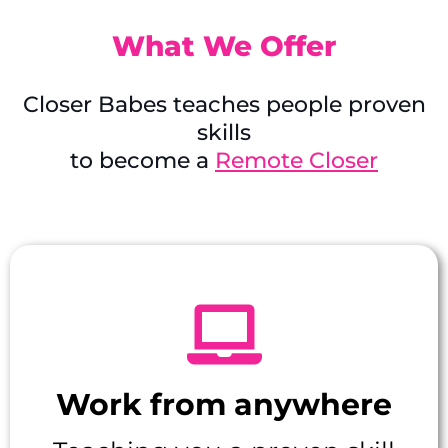
What We Offer
Closer Babes teaches people proven
skills
to become a
Remote Closer
Work from anywhere