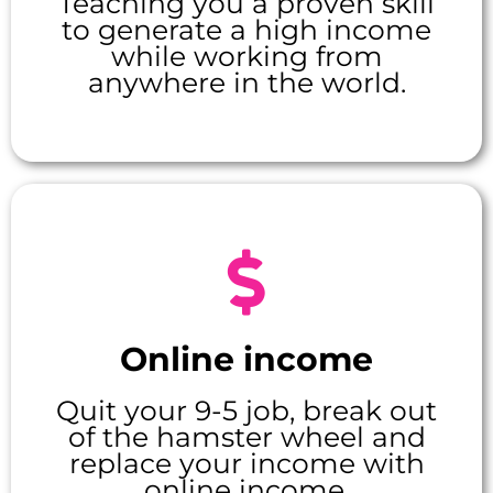
Teaching you a proven skill
to generate a high income
while working from
anywhere in the world.
Online income
Quit your 9-5 job, break out
of the hamster wheel and
replace your income with
online income.