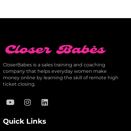
CloserBabes is a sales training and coaching
company that helps everyday women make
money online by learning the skill of remote high
ticket closing.
Quick Links