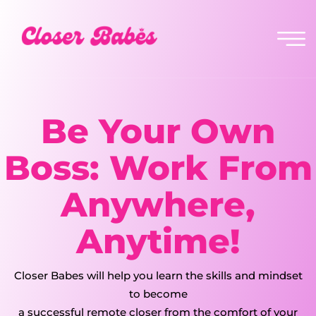
Be Your Own
Boss: Work From
Anywhere,
Anytime!
Closer Babes will help you learn the skills and mindset
to become
a
successful remote closer
from the comfort of your