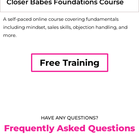
Closer Babes Foundations Course
A self-paced online course covering fundamentals
including mindset, sales skills, objection handling, and
more.
Free Training
HAVE ANY QUESTIONS?
Frequently Asked Questions