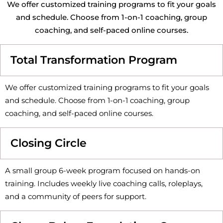
We offer customized training programs to fit your goals
and schedule. Choose from 1-on-1 coaching, group
coaching, and self-paced online courses.
Total Transformation Program
We offer customized training programs to fit your goals
and schedule. Choose from 1-on-1 coaching, group
coaching, and self-paced online courses.
Closing Circle
A small group 6-week program focused on hands-on
training. Includes weekly live coaching calls, roleplays,
and a community of peers for support.