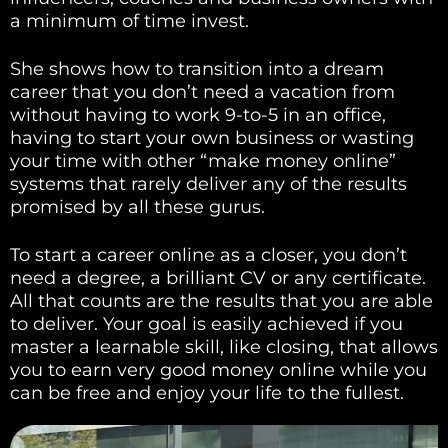
a minimum of time invest.
She shows how to transition into a dream
career that you don’t need a vacation from
without having to work 9-to-5 in an office,
having to start your own business or wasting
your time with other “make money online”
systems that rarely deliver any of the results
promised by all these gurus.
To start a career online as a closer, you don’t
need a degree, a brilliant CV or any certificate.
All that counts are the results that you are able
to deliver. Your goal is easily achieved if you
master a learnable skill, like closing, that allows
you to earn very good money online while you
can be free and enjoy your life to the fullest.