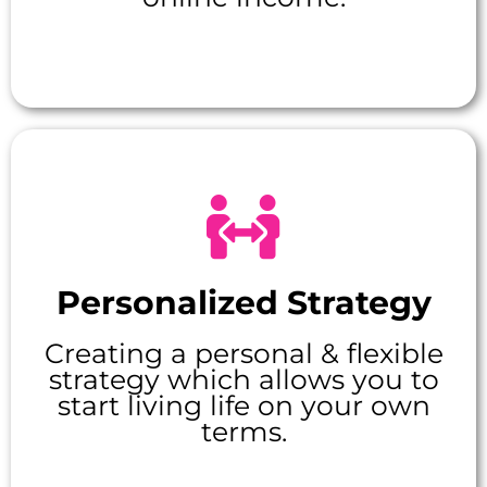
Personalized Strategy
Creating a personal & flexible
strategy which allows you to
start living life on your own
terms.