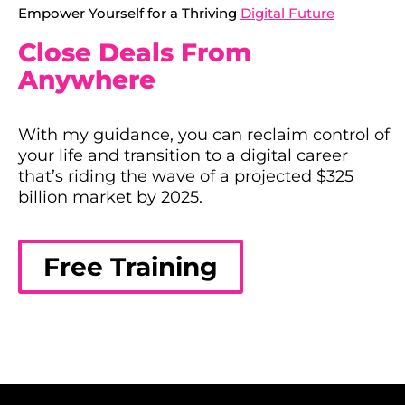
Empower Yourself for a Thriving
Digital Future
Close Deals From
Anywhere
With my guidance, you can reclaim control of
your life and transition to a digital career
that’s riding the wave of a projected $325
billion market by 2025.
Free Training