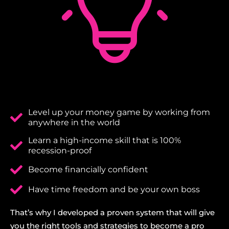
Level up your money game by working from
anywhere in the world
Learn a high-income skill that is 100%
recession-proof
Become financially confident
Have time freedom and be your own boss
That’s why I developed a proven system that will give
you the right tools and strategies to become a pro