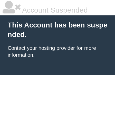
Account Suspended
This Account has been suspe
nded.
Contact your hosting provider
for more
information.